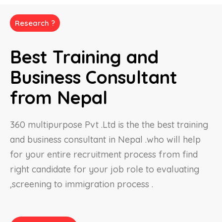
Research ?
Best Training and
Business Consultant
from Nepal
360 multipurpose Pvt .Ltd is the the best training
and business consultant in Nepal .who will help
for your entire recruitment process from find
right candidate for your job role to evaluating
,screening to immigration process .