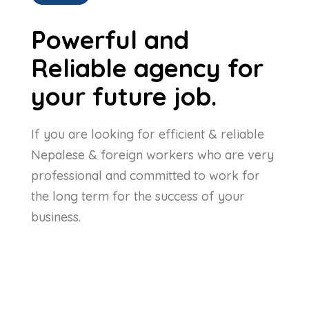
Powerful and
Reliable agency for
your future job.
If you are looking for efficient & reliable
Nepalese & foreign workers who are very
professional and committed to work for
the long term for the success of your
business.