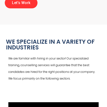
Let's Work
WE SPECIALIZE IN A VARIETY OF
INDUSTRIES
We are familiar with hiring in your sector! Our specialized
training, counselling services will guarantee that the best
candidates are hired for the right positions at your company.
We focus primarily on the following sectors.