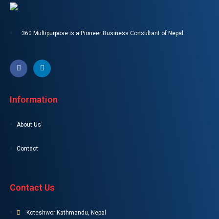
360 Multipurpose is a Pioneer Business Consultant of Nepal.
Information
About Us
Contact
Contact Us
Koteshwor Kathmandu, Nepal