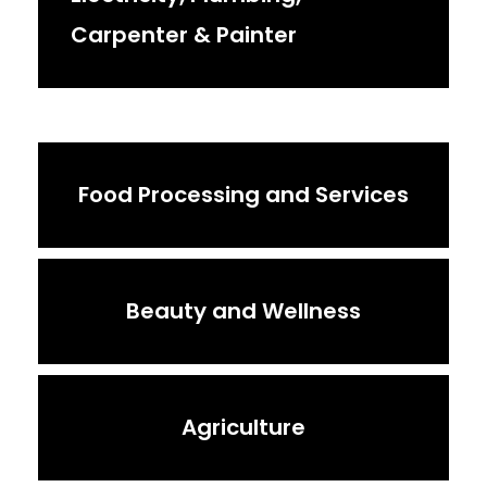
Carpenter & Painter
Food Processing and Services
Beauty and Wellness
Agriculture