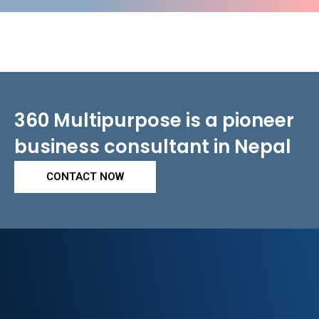
360 Multipurpose is a pioneer
business consultant in Nepal
CONTACT NOW