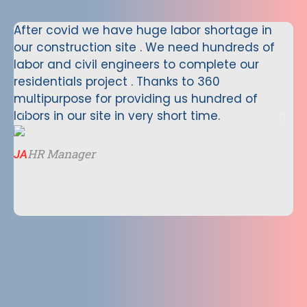
After covid we have huge labor shortage in
We
our construction site . We need hundreds of
Ne
labor and civil engineers to complete our
wo
residentials project . Thanks to 360
Ne
multipurpose for providing us hundred of
co
labors in our site in very short time.
mu
va
ve
HR Manager
JA
te
Vi