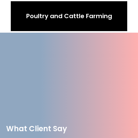
Poultry and Cattle Farming
What Client Say