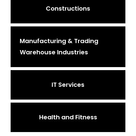
Constructions
Manufacturing & Trading
Warehouse Industries
IT Services
Health and Fitness