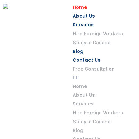
Home
About Us
Services
Hire Foreign Workers
Study in Canada
Blog
Contact Us
Free Consultation
Home
About Us
Services
Hire Foreign Workers
Study in Canada
Blog