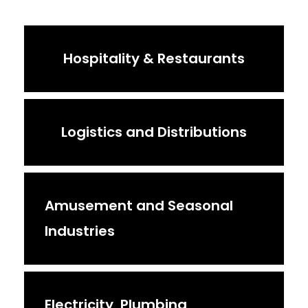
Hospitality & Restaurants
Logistics and Distributions
Amusement and Seasonal
Industries
Electricity, Plumbing,