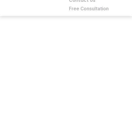
Contact Us
Free Consultation